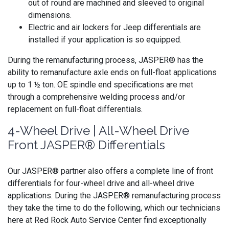
out of round are machined and sleeved to original
dimensions.
Electric and air lockers for Jeep differentials are
installed if your application is so equipped.
During the remanufacturing process, JASPER® has the
ability to remanufacture axle ends on full-float applications
up to 1 ½ ton. OE spindle end specifications are met
through a comprehensive welding process and/or
replacement on full-float differentials.
4-Wheel Drive | All-Wheel Drive
Front JASPER® Differentials
Our JASPER® partner also offers a complete line of front
differentials for four-wheel drive and all-wheel drive
applications. During the JASPER® remanufacturing process
they take the time to do the following, which our technicians
here at Red Rock Auto Service Center find exceptionally