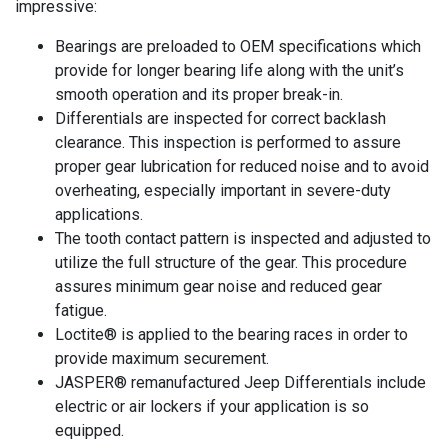
impressive:
Bearings are preloaded to OEM specifications which
provide for longer bearing life along with the unit’s
smooth operation and its proper break-in.
Differentials are inspected for correct backlash
clearance. This inspection is performed to assure
proper gear lubrication for reduced noise and to avoid
overheating, especially important in severe-duty
applications.
The tooth contact pattern is inspected and adjusted to
utilize the full structure of the gear. This procedure
assures minimum gear noise and reduced gear
fatigue.
Loctite® is applied to the bearing races in order to
provide maximum securement.
JASPER® remanufactured Jeep Differentials include
electric or air lockers if your application is so
equipped.