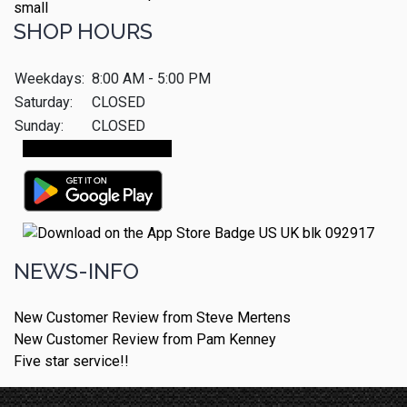
SHOP HOURS
Weekdays:
8:00 AM - 5:00 PM
Saturday:
CLOSED
Sunday:
CLOSED
Make An Appointment
NEWS-INFO
New Customer Review from Steve Mertens
New Customer Review from Pam Kenney
Five star service!!