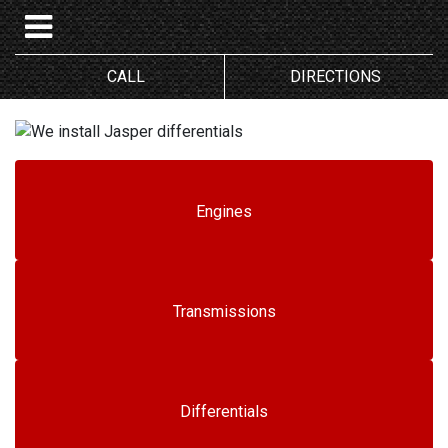
CALL
DIRECTIONS
Engines
Transmissions
Differentials