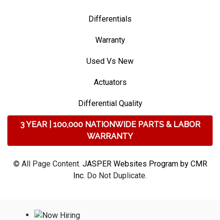
Differentials
Warranty
Used Vs New
Actuators
Differential Quality
3 YEAR | 100,000 NATIONWIDE PARTS & LABOR
WARRANTY
© All Page Content.
JASPER Websites Program by CMR
Inc
. Do Not Duplicate.