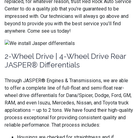
replaced, for whatever reason, trust Red Rock Auto Service
Center to do a quality job that you’re guaranteed to be
impressed with. Our technicians will always go above and
beyond to provide you with the best service you’ll find
anywhere. Come see us today!
2-Wheel Drive | 4-Wheel Drive Rear
JASPER® Differentials
Through JASPER® Engines & Transmissions, we are able
to offer a complete line of full-float and semi-float rear-
wheel drive differentials for Dana/Spicer, Dodge, Ford, GM,
RAM, and even Isuzu, Mercedes, Nissan, and Toyota truck
applications – up to 2 tons. We have found their high-quality
process exceptional for providing consistent quality and
reliable performance. That process includes:
Housings are checked for straightness and if