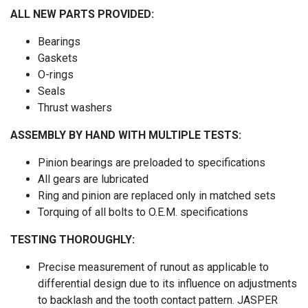
ALL NEW PARTS PROVIDED:
Bearings
Gaskets
O-rings
Seals
Thrust washers
ASSEMBLY BY HAND WITH MULTIPLE TESTS:
Pinion bearings are preloaded to specifications
All gears are lubricated
Ring and pinion are replaced only in matched sets
Torquing of all bolts to O.E.M. specifications
TESTING THOROUGHLY:
Precise measurement of runout as applicable to
differential design due to its influence on adjustments
to backlash and the tooth contact pattern. JASPER