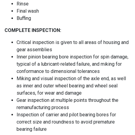
Rinse
Final wash
Buffing
COMPLETE INSPECTION:
Critical inspection is given to all areas of housing and
gear assemblies
Inner pinion bearing bore inspection for spin damage,
typical of a lubricant-related failure, and miking for
conformance to dimensional tolerances
Miking and visual inspection of the axle end, as well
as inner and outer wheel bearing and wheel seal
surfaces, for wear and damage
Gear inspection at multiple points throughout the
remanufacturing process
Inspection of carrier and pilot bearing bores for
correct size and roundness to avoid premature
bearing failure