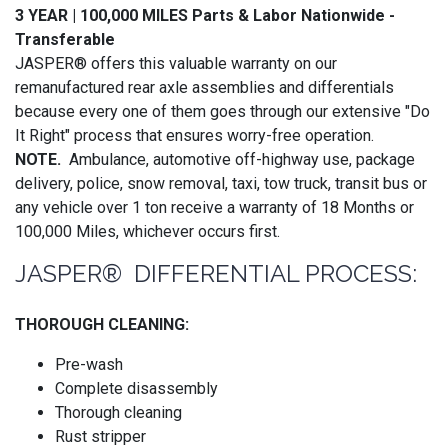
3 YEAR | 100,000 MILES Parts & Labor Nationwide -
Transferable
JASPER® offers this valuable warranty on our
remanufactured rear axle assemblies and differentials
because every one of them goes through our extensive "Do
It Right" process that ensures worry-free operation.
NOTE.
Ambulance, automotive off-highway use, package
delivery, police, snow removal, taxi, tow truck, transit bus or
any vehicle over 1 ton receive a warranty of 18 Months or
100,000 Miles, whichever occurs first.
JASPER® DIFFERENTIAL PROCESS:
THOROUGH CLEANING:
Pre-wash
Complete disassembly
Thorough cleaning
Rust stripper