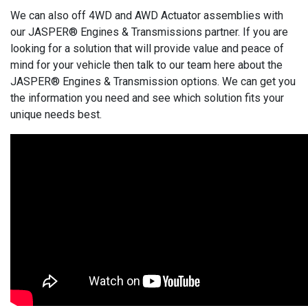
We can also off 4WD and AWD Actuator assemblies with
our JASPER® Engines & Transmissions partner. If you are
looking for a solution that will provide value and peace of
mind for your vehicle then talk to our team here about the
JASPER® Engines & Transmission options. We can get you
the information you need and see which solution fits your
unique needs best.