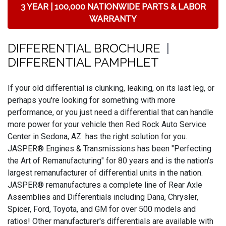
3 YEAR | 100,000 NATIONWIDE PARTS & LABOR
WARRANTY
DIFFERENTIAL BROCHURE
|
DIFFERENTIAL PAMPHLET
If your old differential is clunking, leaking, on its last leg, or
perhaps you're looking for something with more
performance, or you just need a differential that can handle
more power for your vehicle then Red Rock Auto Service
Center in Sedona, AZ has the right solution for you.
JASPER® Engines & Transmissions has been "Perfecting
the Art of Remanufacturing" for 80 years and is the nation's
largest remanufacturer of differential units in the nation.
JASPER® remanufactures a complete line of Rear Axle
Assemblies and Differentials including Dana, Chrysler,
Spicer, Ford, Toyota, and GM for over 500 models and
ratios! Other manufacturer's differentials are available with