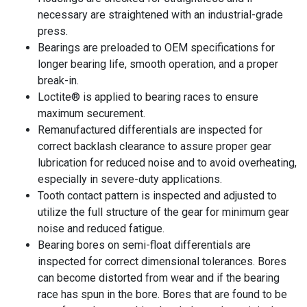
necessary are straightened with an industrial-grade
press.
Bearings are preloaded to OEM specifications for
longer bearing life, smooth operation, and a proper
break-in.
Loctite® is applied to bearing races to ensure
maximum securement.
Remanufactured differentials are inspected for
correct backlash clearance to assure proper gear
lubrication for reduced noise and to avoid overheating,
especially in severe-duty applications.
Tooth contact pattern is inspected and adjusted to
utilize the full structure of the gear for minimum gear
noise and reduced fatigue.
Bearing bores on semi-float differentials are
inspected for correct dimensional tolerances. Bores
can become distorted from wear and if the bearing
race has spun in the bore. Bores that are found to be