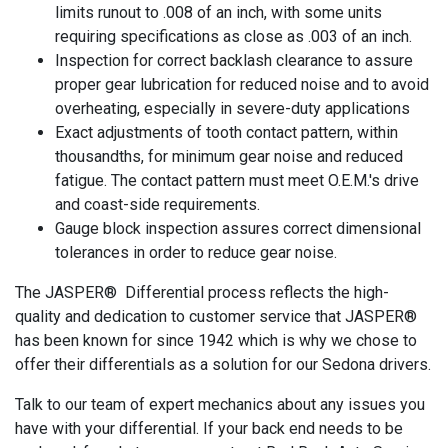
limits runout to .008 of an inch, with some units
requiring specifications as close as .003 of an inch.
Inspection for correct backlash clearance to assure
proper gear lubrication for reduced noise and to avoid
overheating, especially in severe-duty applications
Exact adjustments of tooth contact pattern, within
thousandths, for minimum gear noise and reduced
fatigue. The contact pattern must meet O.E.M.'s drive
and coast-side requirements.
Gauge block inspection assures correct dimensional
tolerances in order to reduce gear noise.
The JASPER® Differential process reflects the high-
quality and dedication to customer service that JASPER®
has been known for since 1942 which is why we chose to
offer their differentials as a solution for our Sedona drivers.
Talk to our team of expert mechanics about any issues you
have with your differential. If your back end needs to be