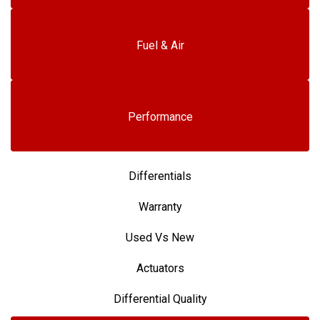
Fuel & Air
Performance
Differentials
Warranty
Used Vs New
Actuators
Differential Quality