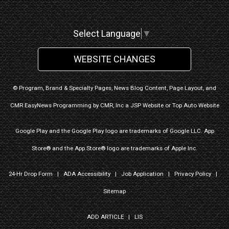
Select Language
▼
WEBSITE CHANGES
© Program, Brand & Specialty Pages, News Blog Content, Page Layout, and
CMR EasyNews Programming by
CMR, Inc
a
JSP Website
or
Top Auto Website
Google Play and the Google Play logo are trademarks of Google LLC. App
Store® and the App Store® logo are trademarks of Apple Inc.
24-Hr Drop Form
|
ADA Accessibility
|
Job Application
|
Privacy Policy
|
Sitemap
ADD ARTICLE
|
LIS