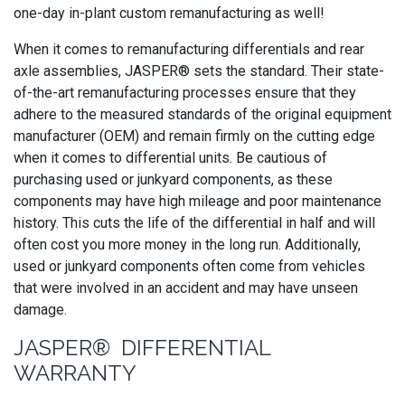
one-day in-plant custom remanufacturing as well!
When it comes to remanufacturing differentials and rear
axle assemblies, JASPER® sets the standard. Their state-
of-the-art remanufacturing processes ensure that they
adhere to the measured standards of the original equipment
manufacturer (OEM) and remain firmly on the cutting edge
when it comes to differential units. Be cautious of
purchasing used or junkyard components, as these
components may have high mileage and poor maintenance
history. This cuts the life of the differential in half and will
often cost you more money in the long run. Additionally,
used or junkyard components often come from vehicles
that were involved in an accident and may have unseen
damage.
JASPER® DIFFERENTIAL
WARRANTY