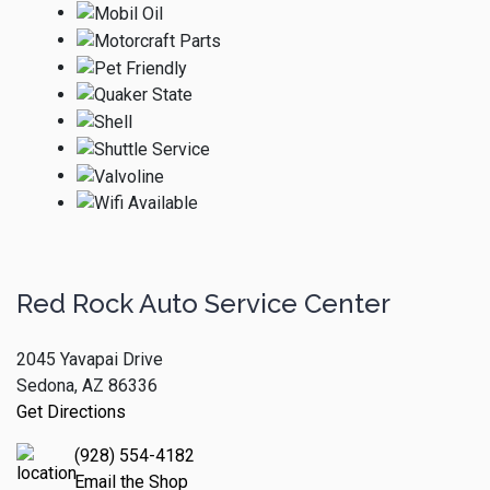
Red Rock Auto Service Center
2045 Yavapai Drive
Sedona, AZ 86336
Get Directions
(928) 554-4182
Email the Shop