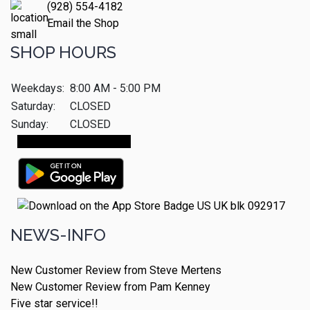
(928) 554-4182
Email the Shop
SHOP HOURS
Weekdays:
8:00 AM - 5:00 PM
Saturday:
CLOSED
Sunday:
CLOSED
Make An Appointment
NEWS-INFO
New Customer Review from Steve Mertens
New Customer Review from Pam Kenney
Five star service!!