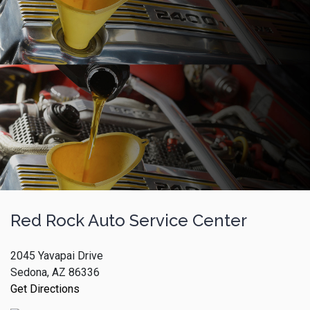
Red Rock Auto Service Center
2045 Yavapai Drive
Sedona, AZ 86336
Get Directions