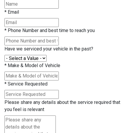
*
Email
*
Phone Number and best time to reach you
Have we serviced your vehicle in the past?
*
Make & Model of Vehicle
*
Service Requested
Please share any details about the service required that
you feel is relevant