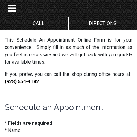
CALL
DIRECTIONS
This Schedule An Appointment Online Form is for your
convenience. Simply fill in as much of the information as
you feel is necessary and we will get back with you quickly
for available times.
If you prefer, you can call the shop during office hours at:
(928) 554-4182
Schedule an Appointment
* Fields are required
*
Name