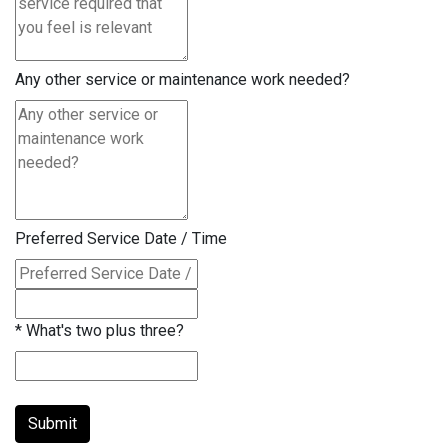
Any other service or maintenance work needed?
Preferred Service Date / Time
*
What's two plus three?
Submit