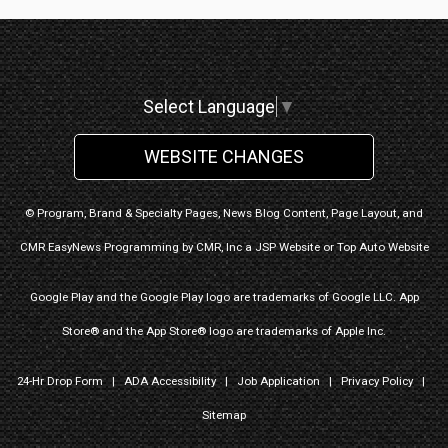
Select Language
▼
WEBSITE CHANGES
© Program, Brand & Specialty Pages, News Blog Content, Page Layout, and
CMR EasyNews Programming by
CMR, Inc
a
JSP Website
or
Top Auto Website
Google Play and the Google Play logo are trademarks of Google LLC. App
Store® and the App Store® logo are trademarks of Apple Inc.
24-Hr Drop Form
|
ADA Accessibility
|
Job Application
|
Privacy Policy
|
Sitemap