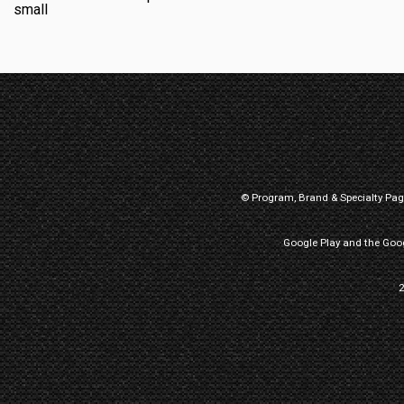
© Program, Brand & Specialty Pa
Google Play and the Goog
2