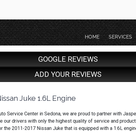
HOME
SERVICES
GOOGLE REVIEWS
ADD YOUR REVIEWS
issan Juke 1.6L Engine
to Service Center in Sedona, we are proud to partner with Jasp
e our drivers with only the highest quality of service and produc
or the 2011-2017 Nissan Juke that is equipped with a 1.6L engin