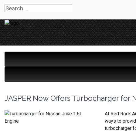
JASPER Now Offers Turbocharger for N
At Red Rock Au
ways to provid
turbocharger f