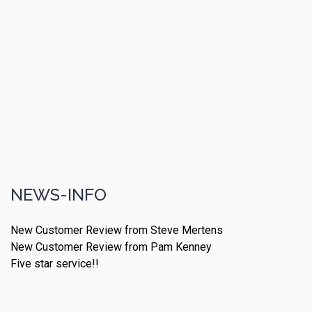
NEWS-INFO
New Customer Review from Steve Mertens
New Customer Review from Pam Kenney
Five star service!!