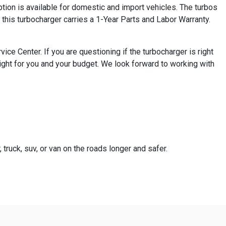
ion is available for domestic and import vehicles. The turbos
this turbocharger carries a 1-Year Parts and Labor Warranty.
e Center. If you are questioning if the turbocharger is right
ight for you and your budget. We look forward to working with
truck, suv, or van on the roads longer and safer.