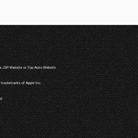
a
JSP Website
or
Top Auto Website
 trademarks of Apple Inc.
ap