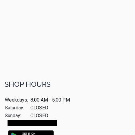
SHOP HOURS
Weekdays:
8:00 AM - 5:00 PM
Saturday:
CLOSED
Sunday:
CLOSED
Make An Appointment