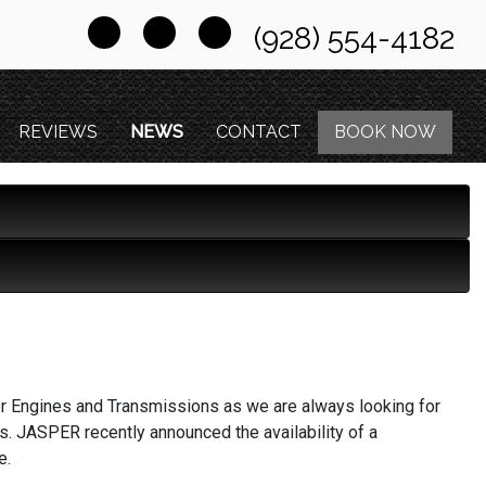
(928) 554-4182
REVIEWS
NEWS
CONTACT
BOOK NOW
er Engines and Transmissions as we are always looking for
ts. JASPER recently announced the availability of a
e.