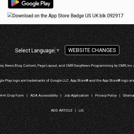
WEBSITE CHANGES
Select Language
▼
ges, News Blog Content, Page Layout, and CMR EasyNews Programming by
CMR, Inc
le Play logo are trademarks of Google LLC. App Store® and the App Store® logo are
4-Hr Drop Form
|
ADA Accessibility
|
Job Application
|
Privacy Policy
|
Sitem
ADD ARTICLE
|
LIS