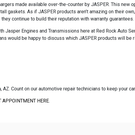
hargers made available over-the-counter by JASPER. This new opt
ll gaskets. As if JASPER products aren’t amazing on their own, 
ey continue to build their reputation with warranty guarantees.
th Jasper Engines and Transmissions here at Red Rock Auto Servic
cians would be happy to discuss which JASPER products will be r
AZ. Count on our automotive repair technicians to keep your car, 
T APPOINTMENT HERE
.