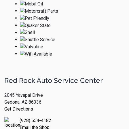
Red Rock Auto Service Center
2045 Yavapai Drive
Sedona, AZ 86336
Get Directions
(928) 554-4182
Email the Shop