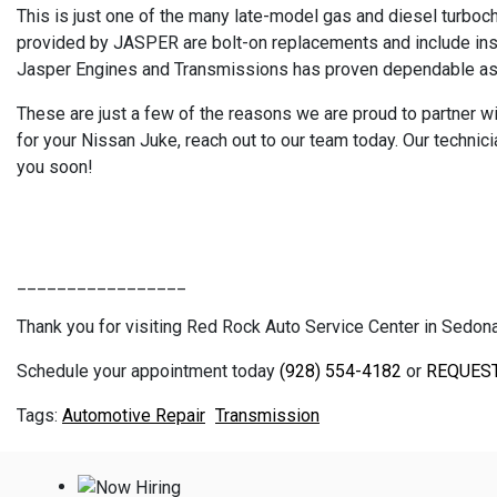
This is just one of the many late-model gas and diesel turboc
provided by JASPER are bolt-on replacements and include insta
Jasper Engines and Transmissions has proven dependable as th
These are just a few of the reasons we are proud to partner wi
for your Nissan Juke, reach out to our team today. Our techni
you soon!
_________________
Thank you for visiting Red Rock Auto Service Center in Sedona, 
Schedule your appointment today
(928) 554-4182
or
REQUES
Automotive Repair
Transmission