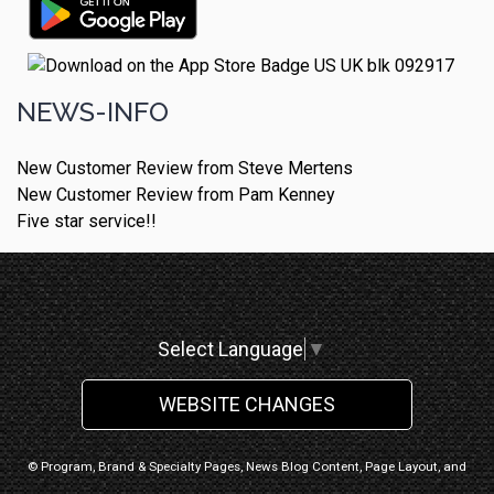
NEWS-INFO
New Customer Review from Steve Mertens
New Customer Review from Pam Kenney
Five star service!!
Select Language
▼
WEBSITE CHANGES
© Program, Brand & Specialty Pages, News Blog Content, Page Layout, and