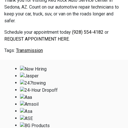
Thank you for visiting Red Rock Auto Service Center in
Sedona, AZ. Count on our automotive repair technicians to
keep your car, truck, suv, or van on the roads longer and
safer.
Schedule your appointment today
(928) 554-4182
or
REQUEST APPOINTMENT HERE
.
Transmission