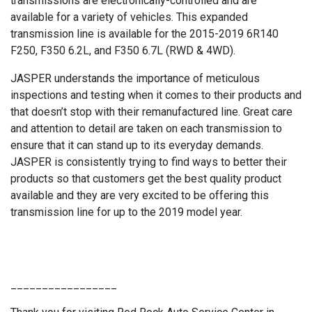
transmissions are electronically-controlled and are
available for a variety of vehicles. This expanded
transmission line is available for the 2015-2019 6R140
F250, F350 6.2L, and F350 6.7L (RWD & 4WD).
JASPER understands the importance of meticulous
inspections and testing when it comes to their products and
that doesn’t stop with their remanufactured line. Great care
and attention to detail are taken on each transmission to
ensure that it can stand up to its everyday demands.
JASPER is consistently trying to find ways to better their
products so that customers get the best quality product
available and they are very excited to be offering this
transmission line for up to the 2019 model year.
_________________