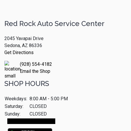
Red Rock Auto Service Center
2045 Yavapai Drive
Sedona, AZ 86336
Get Directions
(928) 554-4182
Email the Shop
SHOP HOURS
Weekdays:
8:00 AM - 5:00 PM
Saturday:
CLOSED
Sunday:
CLOSED
Make An Appointment