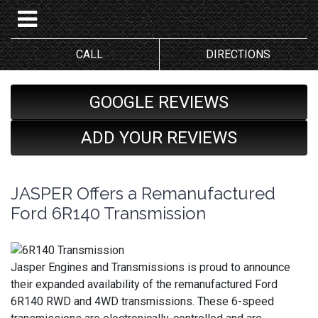
CALL
DIRECTIONS
GOOGLE REVIEWS
ADD YOUR REVIEWS
JASPER Offers a Remanufactured
Ford 6R140 Transmission
Jasper Engines and Transmissions is proud to announce
their expanded availability of the remanufactured Ford
6R140 RWD and 4WD transmissions. These 6-speed